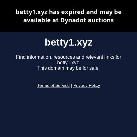
betty1.xyz has expired and may be
available at Dynadot auctions
betty1.xyz
Find information, resources and relevant links for
betty1.xyz.
This domain may be for sale.
Terms of Service
|
Privacy Policy