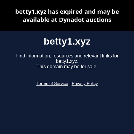
betty1.xyz has expired and may be
available at Dynadot auctions
betty1.xyz
Find information, resources and relevant links for
betty1.xyz.
This domain may be for sale.
Terms of Service
|
Privacy Policy